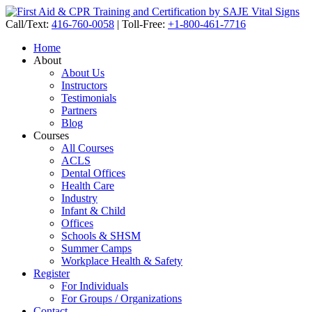
Call/Text:
416-760-0058
|
Toll-Free:
+1-800-461-7716
Home
About
About Us
Instructors
Testimonials
Partners
Blog
Courses
All Courses
ACLS
Dental Offices
Health Care
Industry
Infant & Child
Offices
Schools & SHSM
Summer Camps
Workplace Health & Safety
Register
For Individuals
For Groups / Organizations
Contact