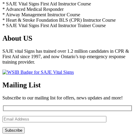
* SAJE Vital Signs First Aid Instructor Course
* Advanced Medical Responder
* Airway Management Instructor Course
* Heart & Stroke Foundation BLS (CPR) Instructor Course
* SAJE Vital Signs First Aid Instructor Trainer Course
About US
SAJE vital Signs has trained over 1.2 million candidates in CPR &
First Aid since 1997, and now Ontario’s top emergency response
training provider.
Mailing List
Subscribe to our mailing list for offers, news updates and more!