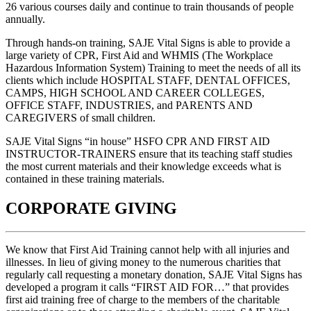
26 various courses daily and continue to train thousands of people
annually.
Through hands-on training, SAJE Vital Signs is able to provide a
large variety of CPR, First Aid and WHMIS (The Workplace
Hazardous Information System) Training to meet the needs of all its
clients which include HOSPITAL STAFF, DENTAL OFFICES,
CAMPS, HIGH SCHOOL AND CAREER COLLEGES,
OFFICE STAFF, INDUSTRIES, and PARENTS AND
CAREGIVERS of small children.
SAJE Vital Signs “in house” HSFO CPR AND FIRST AID
INSTRUCTOR-TRAINERS ensure that its teaching staff studies
the most current materials and their knowledge exceeds what is
contained in these training materials.
CORPORATE GIVING
We know that First Aid Training cannot help with all injuries and
illnesses. In lieu of giving money to the numerous charities that
regularly call requesting a monetary donation, SAJE Vital Signs has
developed a program it calls “FIRST AID FOR…” that provides
first aid training free of charge to the members of the charitable