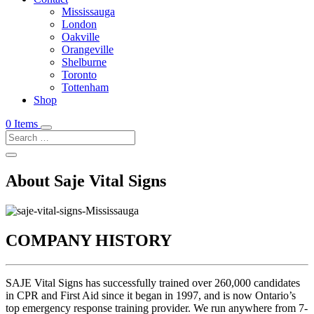
Mississauga
London
Oakville
Orangeville
Shelburne
Toronto
Tottenham
Shop
0 Items
About Saje Vital Signs
COMPANY HISTORY
SAJE Vital Signs has successfully trained over 260,000 candidates
in CPR and First Aid since it began in 1997, and is now Ontario’s
top emergency response training provider. We run anywhere from 7-