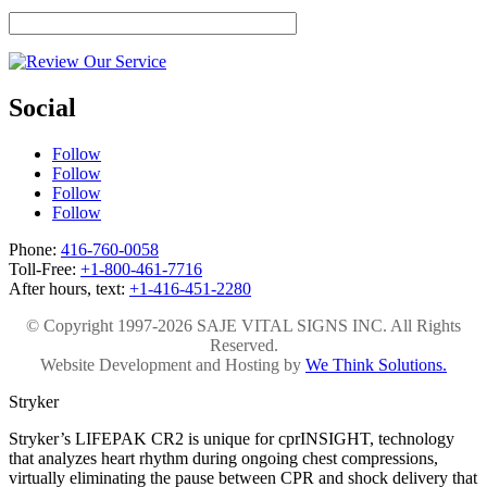
Social
Follow
Follow
Follow
Follow
Phone:
416-760-0058
Toll-Free:
+1-800-461-7716
After hours, text:
+1-416-451-2280
© Copyright 1997-2026 SAJE VITAL SIGNS INC. All Rights
Reserved.
Website Development and Hosting by
We Think Solutions.
Stryker
Stryker’s LIFEPAK CR2 is unique for cprINSIGHT, technology
that analyzes heart rhythm during ongoing chest compressions,
virtually eliminating the pause between CPR and shock delivery that