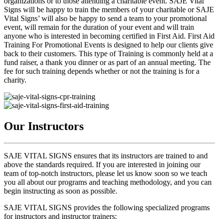
organizations or to those attending a charitable event. SAJE Vital
Signs will be happy to train the members of your charitable or SAJE
Vital Signs’ will also be happy to send a team to your promotional
event, will remain for the duration of your event and will train
anyone who is interested in becoming certified in First Aid. First Aid
Training For Promotional Events is designed to help our clients give
back to their customers. This type of Training is commonly held at a
fund raiser, a thank you dinner or as part of an annual meeting. The
fee for such training depends whether or not the training is for a
charity.
Our Instructors
SAJE VITAL SIGNS ensures that its instructors are trained to and
above the standards required. If you are interested in joining our
team of top-notch instructors, please let us know soon so we teach
you all about our programs and teaching methodology, and you can
begin instructing as soon as possible.
SAJE VITAL SIGNS provides the following specialized programs
for instructors and instructor trainers: