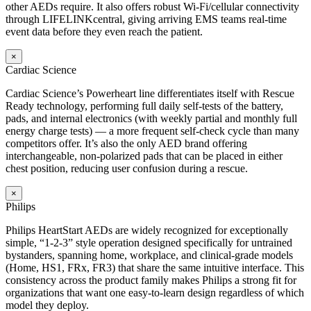
other AEDs require. It also offers robust Wi-Fi/cellular connectivity
through LIFELINKcentral, giving arriving EMS teams real-time
event data before they even reach the patient.
×
Cardiac Science
Cardiac Science’s Powerheart line differentiates itself with Rescue
Ready technology, performing full daily self-tests of the battery,
pads, and internal electronics (with weekly partial and monthly full
energy charge tests) — a more frequent self-check cycle than many
competitors offer. It’s also the only AED brand offering
interchangeable, non-polarized pads that can be placed in either
chest position, reducing user confusion during a rescue.
×
Philips
Philips HeartStart AEDs are widely recognized for exceptionally
simple, “1-2-3” style operation designed specifically for untrained
bystanders, spanning home, workplace, and clinical-grade models
(Home, HS1, FRx, FR3) that share the same intuitive interface. This
consistency across the product family makes Philips a strong fit for
organizations that want one easy-to-learn design regardless of which
model they deploy.