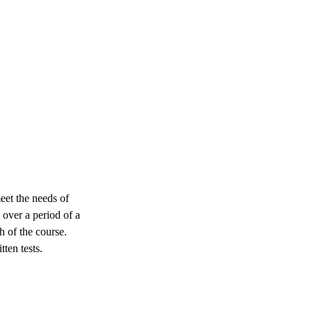
eet the needs of
 over a period of a
 of the course.
tten tests.