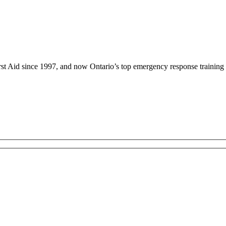
rst Aid since 1997, and now Ontario’s top emergency response training 