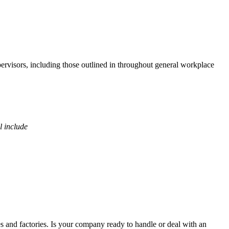
pervisors, including those outlined in throughout general workplace
l include
es and factories. Is your company ready to handle or deal with an