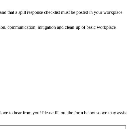
and that a spill response checklist must be posted in your workplace
ication, communication, mitigation and clean-up of basic workplace
ove to hear from you! Please fill out the form below so we may assist