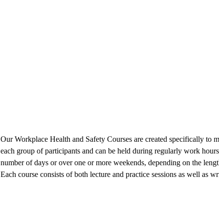
Our Workplace Health and Safety Courses are created specifically to m
each group of participants and can be held during regularly work hours
number of days or over one or more weekends, depending on the length
Each course consists of both lecture and practice sessions as well as wri