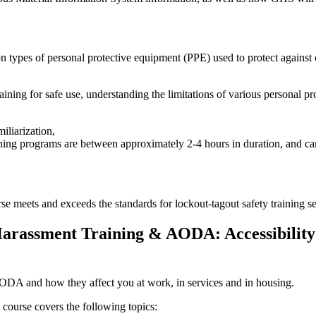
 types of personal protective equipment (PPE) used to protect agains
ining for safe use, understanding the limitations of various personal pr
iliarization,
ning programs are between approximately 2-4 hours in duration, and can
e meets and exceeds the standards for lockout-tagout safety training
rassment Training & AODA: Accessibility 
AODA and how they affect you at work, in services and in housing.
 course covers the following topics: