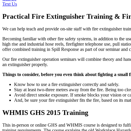
Text Us
Practical Fire Extinguisher Training & Fi
We can help teach and provide on-site staff with fire extinguisher trai
Becoming familiar with other fire safety systems, in addition to the us
high rise and industrial hose reels, firefighter telephone use, pull sta
offer combined training in Spill Response as part of our seminar and co
Our fire extinguisher operation seminars will combine theory and hands-
an extinguisher properly.
Things to consider, before you even think about fighting a small f
Know how to use a fire extinguisher correctly and safely.
Stay at least two-three metres away from the fire. Being too cl
Avoid direct smoke exposure. If smoke blocks your vision or ca
And, be sure your fire extinguisher fits the fire, based on its mat
WHMIS GHS 2015 Training
This in-person or online GHS and WHMIS course is designed to fulf
training requirements. The course explains the old Workplace Haza