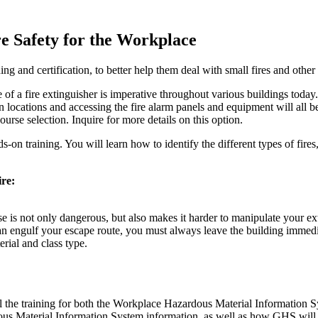
re Safety for the Workplace
ning and certification, to better help them deal with small fires and othe
e of a fire extinguisher is imperative throughout various buildings toda
tion locations and accessing the fire alarm panels and equipment will all 
urse selection. Inquire for more details on this option.
on training. You will learn how to identify the different types of fires
ire:
ose is not only dangerous, but also makes it harder to manipulate your 
n engulf your escape route, you must always leave the building immedi
erial and class type.
il the training for both the Workplace Hazardous Material Informat
rdous Material Information System information, as well as how GHS wi