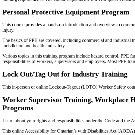
Personal Protective Equipment Program
This course provides a hands-on introduction and overview to common
injury.
The basics of PPE are covered, including commercial and industrial tra
jurisdiction and health and safety.
Various topics in this training program include hazard control, PPE fam
responsibilities of workers, supervisors and employers. Most PPE trai
Lock Out/Tag Out for Industry Training
This in-person or online Lockout-Tagout (LOTO) Worker Safety cours
Worker Supervisor Training, Workplace Ha
Programs
Learn about your rights and responsibilities under the Code and the 
This online Accessibility for Ontarian’s with Disabilities Act (AODA)