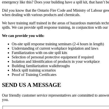
emergency like this? Does your building have a spill kit, that hasn’t b
Did you know that the Ontario Fire Code and Ministry of Labour green b
when dealing with various products and chemicals.
We have training staff trained in the areas of hazardous materials tech
spills. We can provide spill response training, in conjunction with our 
We can provide you with:
On-site spill response training seminars (2-4 hours in length)
Understanding of current workplace legislation and laws
Familiarization with on-site spill kits
Selection of personal protective equipment if required
Isolation and Identification of products in your workplace
Building familiarization walkthroughs
Mock spill training scenarios
Proof of Training Certificates
SEND US A MESSAGE
Our friendly customer service representatives are committed to answe
you.