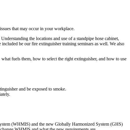
r issues that may occur in your workplace.
y. Understanding the locations and use of a standpipe hose cabinet,
be included be our fire extinguisher training seminars as well. We also
, what fuels them, how to select the right extinguisher, and how to use
extinguisher and be exposed to smoke.
ately.
ion System (WHMIS) and the new Globally Harmonized System (GHS)
ll change WHMIS and what the new requirements are.