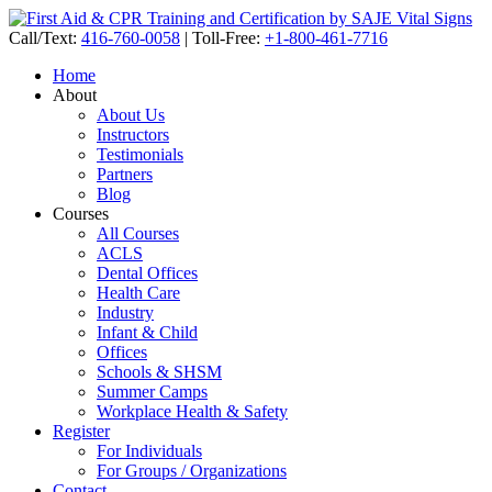
Call/Text:
416-760-0058
|
Toll-Free:
+1-800-461-7716
Home
About
About Us
Instructors
Testimonials
Partners
Blog
Courses
All Courses
ACLS
Dental Offices
Health Care
Industry
Infant & Child
Offices
Schools & SHSM
Summer Camps
Workplace Health & Safety
Register
For Individuals
For Groups / Organizations
Contact