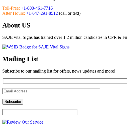
Toll-Free:
+1-800-461-7716
After Hours:
+1-647-291-8512
(call or text)
About US
SAJE vital Signs has trained over 1.2 million candidates in CPR & Fi
Mailing List
Subscribe to our mailing list for offers, news updates and more!