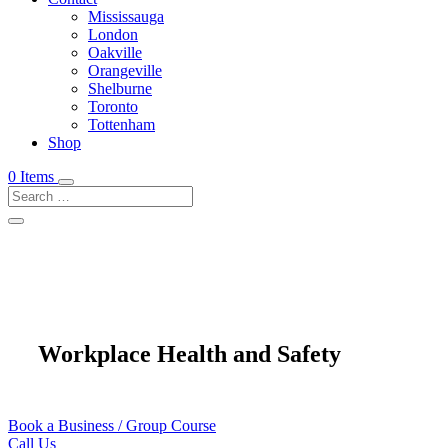
Mississauga
London
Oakville
Orangeville
Shelburne
Toronto
Tottenham
Shop
0 Items
Workplace Health and Safety
Book a Business / Group Course
Call Us