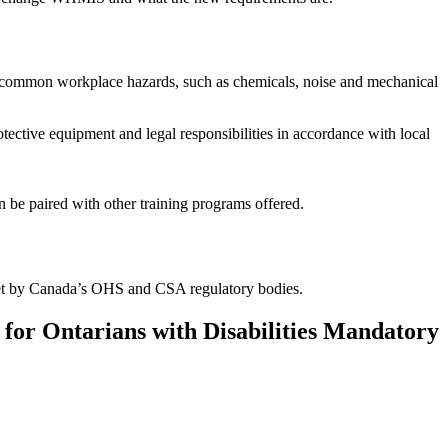
t common workplace hazards, such as chemicals, noise and mechanical
otective equipment and legal responsibilities in accordance with local
 be paired with other training programs offered.
 set by Canada’s OHS and CSA regulatory bodies.
for Ontarians with Disabilities Mandatory