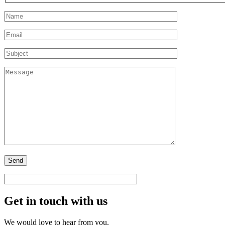
Get in touch with us
We would love to hear from you.