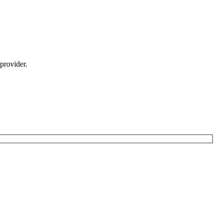
provider.