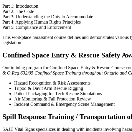
Part 1: Introduction
Part 2: The Code
Part 3: Understanding the Duty to Accommodate
Part 4: Applying Human Rights Principles
Part 5: Compliance and Enforcement
This workplace harassment course defines and demonstrates various typ
legislation.
Confined Space Entry & Rescue Safety Aw
Our training program for Confined Space Entry & Rescue Course cont
& O.Reg 632/05 Confined Space Training throughout Ontario and Cana
Hazard Recognition & Risk Assessments
Tripod & Davit Arm Rescue Rigging
Patient Packaging for Tech Rescue Simulations
Air Monitoring & Fall Protection Review
Incident Command & Emergency Scene Management
Spill Response Training / Transportation 
SAJE Vital Signs specializes in dealing with incidents involving haza