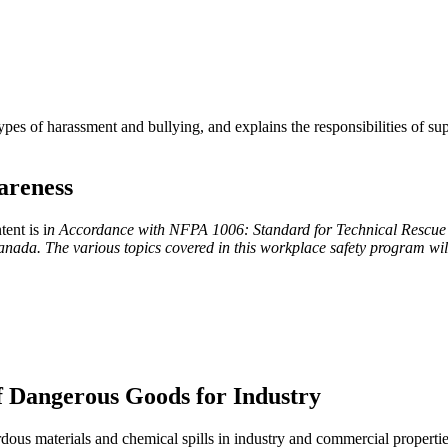
es of harassment and bullying, and explains the responsibilities of su
areness
ent is i
n Accordance with NFPA 1006: Standard for Technical Rescue
da. The various topics covered in this workplace safety program wil
of Dangerous Goods for Industry
rdous materials and chemical spills in industry and commercial properti