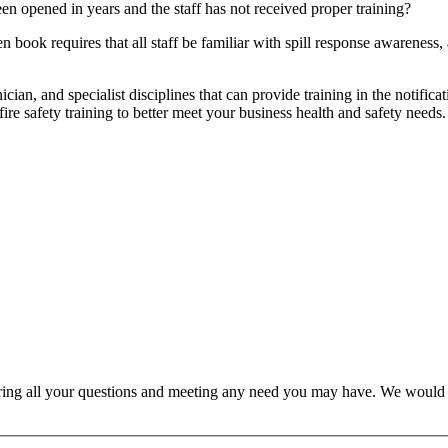
een opened in years and the staff has not received proper training?
ook requires that all staff be familiar with spill response awareness, 
nician, and specialist disciplines that can provide training in the notif
fire safety training to better meet your business health and safety needs.
ring all your questions and meeting any need you may have. We would l