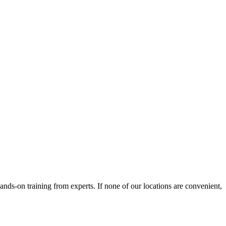
nds-on training from experts. If none of our locations are convenient,