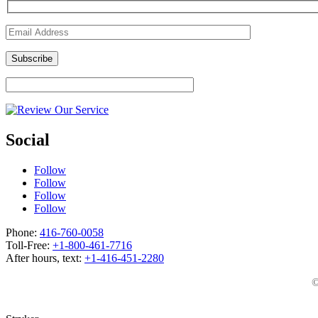
Social
Follow
Follow
Follow
Follow
Phone:
416-760-0058
Toll-Free:
+1-800-461-7716
After hours, text:
+1-416-451-2280
©