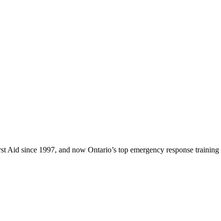
rst Aid since 1997, and now Ontario’s top emergency response training 