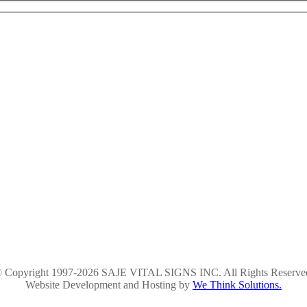
 Copyright 1997-2026 SAJE VITAL SIGNS INC. All Rights Reserve
Website Development and Hosting by
We Think Solutions.