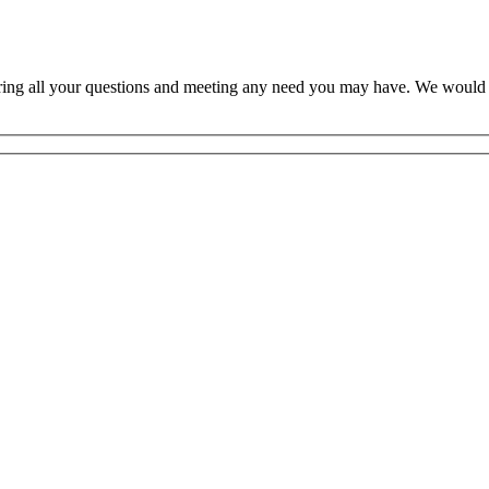
ring all your questions and meeting any need you may have. We would l