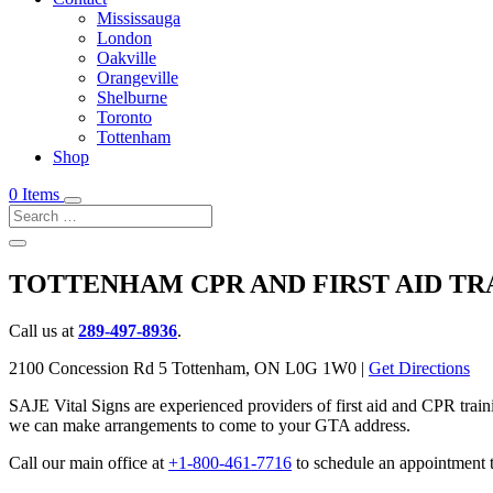
Mississauga
London
Oakville
Orangeville
Shelburne
Toronto
Tottenham
Shop
0 Items
TOTTENHAM CPR AND FIRST AID TR
Call us at
289-497-8936
.
2100 Concession Rd 5 Tottenham, ON L0G 1W0 |
Get Directions
SAJE Vital Signs are experienced providers of first aid and CPR train
we can make arrangements to come to your GTA address.
Call our main office at
+1-800-461-7716
to schedule an appointment t