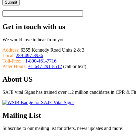
Get in touch with us
We would love to hear from you.
Address:
6355 Kennedy Road Units 2 & 3
Local:
289-497-8936
Toll-Free:
+1-800-461-7716
After Hours:
+1-647-291-8512
(call or text)
About US
SAJE vital Signs has trained over 1.2 million candidates in CPR & Fi
Mailing List
Subscribe to our mailing list for offers, news updates and more!