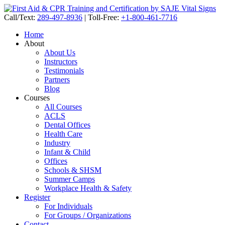
Call/Text:
289-497-8936
|
Toll-Free:
+1-800-461-7716
Home
About
About Us
Instructors
Testimonials
Partners
Blog
Courses
All Courses
ACLS
Dental Offices
Health Care
Industry
Infant & Child
Offices
Schools & SHSM
Summer Camps
Workplace Health & Safety
Register
For Individuals
For Groups / Organizations
Contact