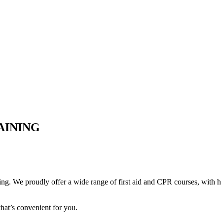
AINING
ing. We proudly offer a wide range of first aid and CPR courses, with ha
hat’s convenient for you.