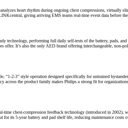
alyzes heart rhythm during ongoing chest compressions, virtually el
ELINKcentral, giving arriving EMS teams real-time event data before the
dy technology, performing full daily self-tests of the battery, pads, and
 offer. It’s also the only AED brand offering interchangeable, non-pola
le, “1-2-3” style operation designed specifically for untrained bystan
cy across the product family makes Philips a strong fit for organizatio
real-time chest-compression feedback technology (introduced in 2002),
or its 5-year battery and pad shelf life, reducing maintenance costs ov