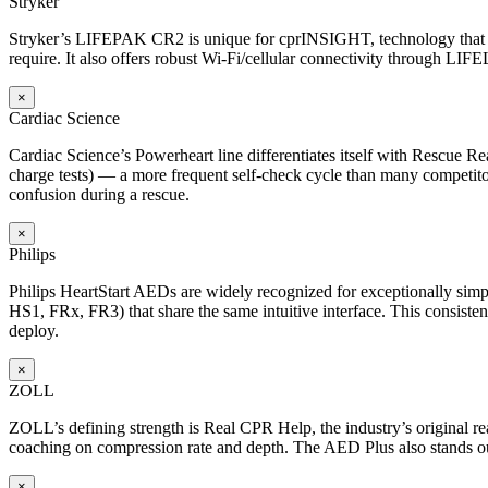
Stryker
Stryker’s LIFEPAK CR2 is unique for cprINSIGHT, technology that an
require. It also offers robust Wi-Fi/cellular connectivity through LIF
×
Cardiac Science
Cardiac Science’s Powerheart line differentiates itself with Rescue Rea
charge tests) — a more frequent self-check cycle than many competitors
confusion during a rescue.
×
Philips
Philips HeartStart AEDs are widely recognized for exceptionally simp
HS1, FRx, FR3) that share the same intuitive interface. This consisten
deploy.
×
ZOLL
ZOLL’s defining strength is Real CPR Help, the industry’s original 
coaching on compression rate and depth. The AED Plus also stands out f
×