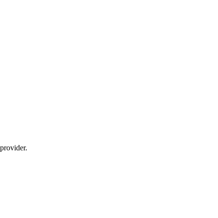
provider.