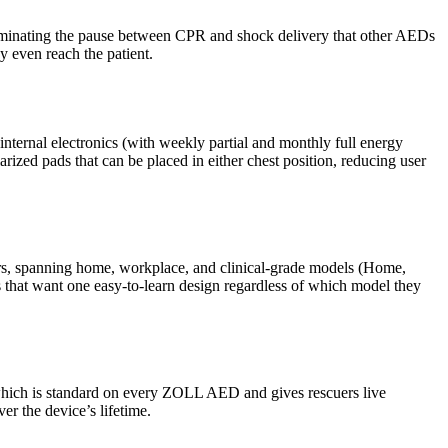
iminating the pause between CPR and shock delivery that other AEDs
y even reach the patient.
 internal electronics (with weekly partial and monthly full energy
rized pads that can be placed in either chest position, reducing user
ders, spanning home, workplace, and clinical-grade models (Home,
ns that want one easy-to-learn design regardless of which model they
 which is standard on every ZOLL AED and gives rescuers live
er the device’s lifetime.