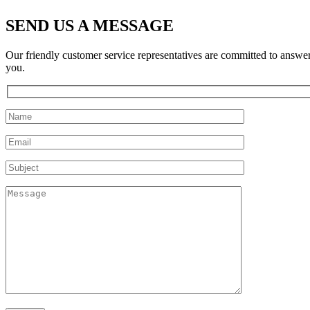
SEND US A MESSAGE
Our friendly customer service representatives are committed to answe
you.