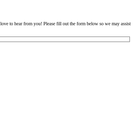
ove to hear from you! Please fill out the form below so we may assist