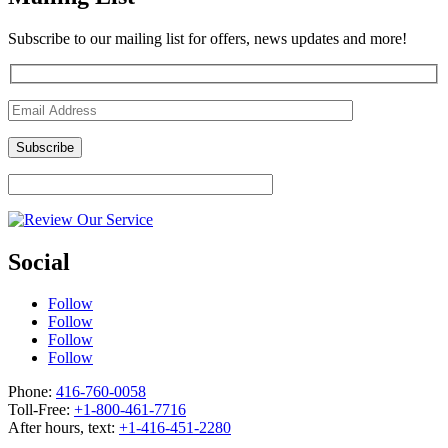
Subscribe to our mailing list for offers, news updates and more!
Social
Follow
Follow
Follow
Follow
Phone:
416-760-0058
Toll-Free:
+1-800-461-7716
After hours, text:
+1-416-451-2280