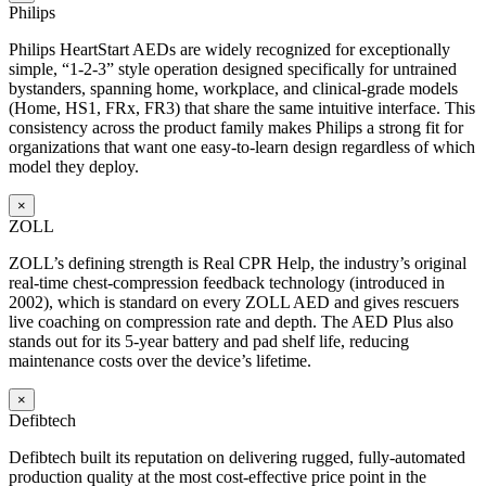
Philips
Philips HeartStart AEDs are widely recognized for exceptionally
simple, “1-2-3” style operation designed specifically for untrained
bystanders, spanning home, workplace, and clinical-grade models
(Home, HS1, FRx, FR3) that share the same intuitive interface. This
consistency across the product family makes Philips a strong fit for
organizations that want one easy-to-learn design regardless of which
model they deploy.
×
ZOLL
ZOLL’s defining strength is Real CPR Help, the industry’s original
real-time chest-compression feedback technology (introduced in
2002), which is standard on every ZOLL AED and gives rescuers
live coaching on compression rate and depth. The AED Plus also
stands out for its 5-year battery and pad shelf life, reducing
maintenance costs over the device’s lifetime.
×
Defibtech
Defibtech built its reputation on delivering rugged, fully-automated
production quality at the most cost-effective price point in the