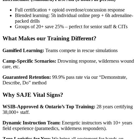
Full certification + opioid overdose/concussion response
Blended learning: 5h individual online prep + 6h adrenaline-
packed drills
Groups of 20+ save 25% – perfect for senior staff & CITs
What Makes our Training Different?
Gamified Learning:
Teams compete in rescue simulations
Camp-Specific Scenarios:
Drowning response, wilderness wound
care, etc.
Guaranteed Retention:
99.9% pass rate via our “Demonstrate,
Describe, Do” method
Why SAJE Vital Signs?
WSIB-Approved & Ontario’s Top Training:
28 years certifying
38,000+ staff.
Dynamic Instruction Team:
Energetic instructors with 10+ years
field experience (paramedics, wilderness responders).
Zero Logistics for You:
We bring all equipment for hands-on