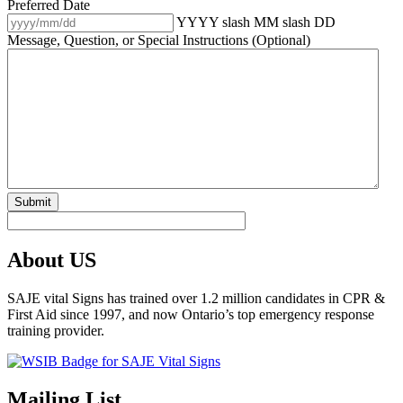
Preferred Date
YYYY slash MM slash DD
Message, Question, or Special Instructions (Optional)
About US
SAJE vital Signs has trained over 1.2 million candidates in CPR &
First Aid since 1997, and now Ontario’s top emergency response
training provider.
Mailing List