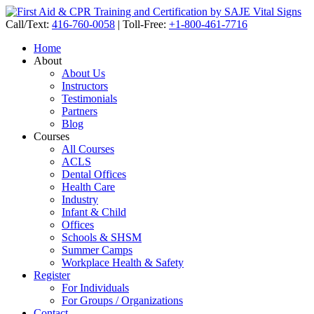
Call/Text:
416-760-0058
|
Toll-Free:
+1-800-461-7716
Home
About
About Us
Instructors
Testimonials
Partners
Blog
Courses
All Courses
ACLS
Dental Offices
Health Care
Industry
Infant & Child
Offices
Schools & SHSM
Summer Camps
Workplace Health & Safety
Register
For Individuals
For Groups / Organizations
Contact