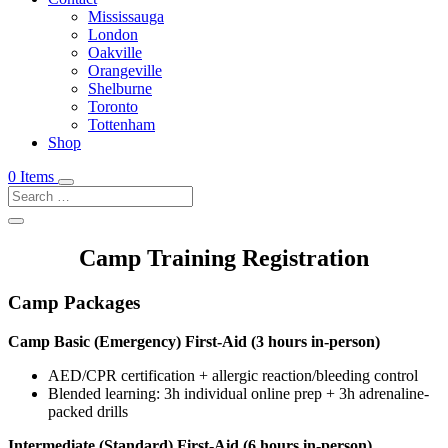
Mississauga
London
Oakville
Orangeville
Shelburne
Toronto
Tottenham
Shop
0 Items
Camp Training Registration
Camp Packages
Camp Basic (Emergency) First-Aid (3 hours in-person)
AED/CPR certification + allergic reaction/bleeding control
Blended learning: 3h individual online prep + 3h adrenaline-
packed drills
Intermediate (Standard) First-Aid (6 hours in-person)