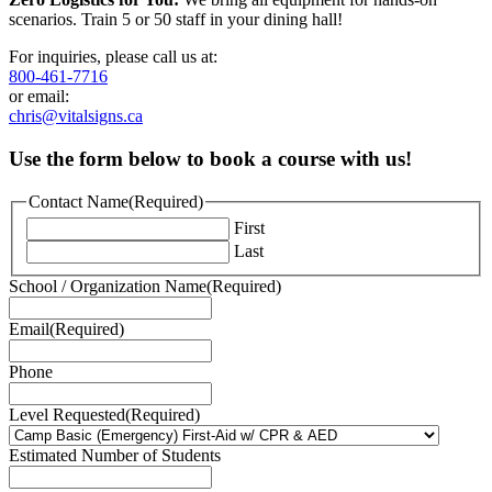
scenarios. Train 5 or 50 staff in your dining hall!
For inquiries, please call us at:
800-461-7716
or email:
chris@vitalsigns.ca
Use the form below to book a course with us!
Contact Name
(Required)
First
Last
School / Organization Name
(Required)
Email
(Required)
Phone
Level Requested
(Required)
Estimated Number of Students