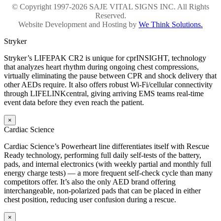
© Copyright 1997-2026 SAJE VITAL SIGNS INC. All Rights
Reserved.
Website Development and Hosting by
We Think Solutions.
Stryker
Stryker’s LIFEPAK CR2 is unique for cprINSIGHT, technology
that analyzes heart rhythm during ongoing chest compressions,
virtually eliminating the pause between CPR and shock delivery that
other AEDs require. It also offers robust Wi-Fi/cellular connectivity
through LIFELINKcentral, giving arriving EMS teams real-time
event data before they even reach the patient.
×
Cardiac Science
Cardiac Science’s Powerheart line differentiates itself with Rescue
Ready technology, performing full daily self-tests of the battery,
pads, and internal electronics (with weekly partial and monthly full
energy charge tests) — a more frequent self-check cycle than many
competitors offer. It’s also the only AED brand offering
interchangeable, non-polarized pads that can be placed in either
chest position, reducing user confusion during a rescue.
×