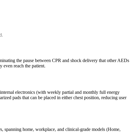
d.
iminating the pause between CPR and shock delivery that other AEDs
y even reach the patient.
 internal electronics (with weekly partial and monthly full energy
rized pads that can be placed in either chest position, reducing user
ders, spanning home, workplace, and clinical-grade models (Home,