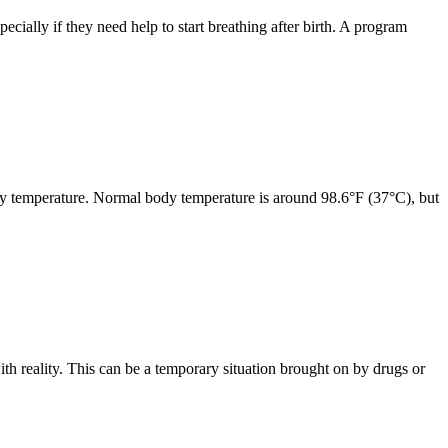
pecially if they need help to start breathing after birth. A program
ody temperature. Normal body temperature is around 98.6°F (37°C), but
th reality. This can be a temporary situation brought on by drugs or