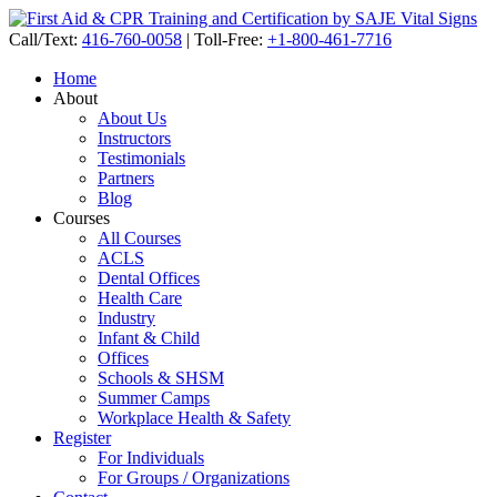
Call/Text:
416-760-0058
|
Toll-Free:
+1-800-461-7716
Home
About
About Us
Instructors
Testimonials
Partners
Blog
Courses
All Courses
ACLS
Dental Offices
Health Care
Industry
Infant & Child
Offices
Schools & SHSM
Summer Camps
Workplace Health & Safety
Register
For Individuals
For Groups / Organizations