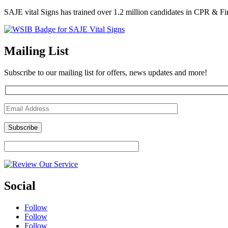
SAJE vital Signs has trained over 1.2 million candidates in CPR & Fi
Mailing List
Subscribe to our mailing list for offers, news updates and more!
Social
Follow
Follow
Follow