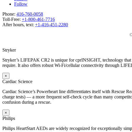
Follow
Phone:
416-760-0058
Toll-Free:
+1-800-461-7716
After hours, text:
+1-416-451-2280
©
Stryker
Stryker’s LIFEPAK CR2 is unique for cprINSIGHT, technology that an
require. It also offers robust Wi-Fi/cellular connectivity through LIF
×
Cardiac Science
Cardiac Science’s Powerheart line differentiates itself with Rescue Rea
charge tests) — a more frequent self-check cycle than many competitors
confusion during a rescue.
×
Philips
Philips HeartStart AEDs are widely recognized for exceptionally simp