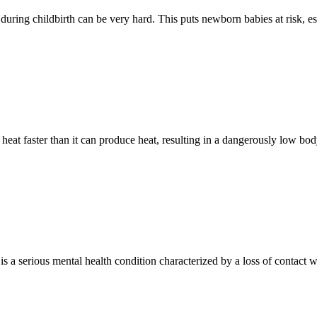
p during childbirth can be very hard. This puts newborn babies at risk, es
heat faster than it can produce heat, resulting in a dangerously low b
 a serious mental health condition characterized by a loss of contact wi