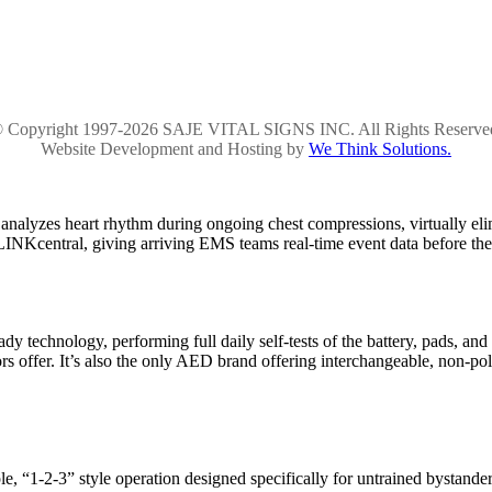
 Copyright 1997-2026 SAJE VITAL SIGNS INC. All Rights Reserve
Website Development and Hosting by
We Think Solutions.
alyzes heart rhythm during ongoing chest compressions, virtually el
ELINKcentral, giving arriving EMS teams real-time event data before the
dy technology, performing full daily self-tests of the battery, pads, and
 offer. It’s also the only AED brand offering interchangeable, non-pola
le, “1-2-3” style operation designed specifically for untrained bystan