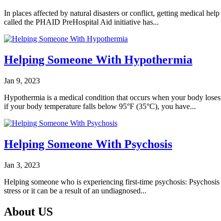
In places affected by natural disasters or conflict, getting medical hel
called the PHAID PreHospital Aid initiative has...
Helping Someone With Hypothermia
Jan 9, 2023
Hypothermia is a medical condition that occurs when your body loses 
if your body temperature falls below 95°F (35°C), you have...
Helping Someone With Psychosis
Jan 3, 2023
Helping someone who is experiencing first-time psychosis: Psychosis is
stress or it can be a result of an undiagnosed...
About US