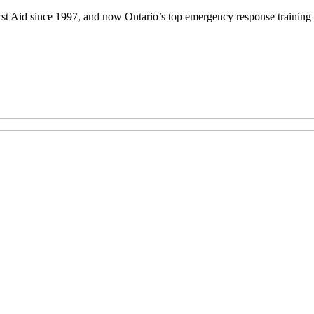
rst Aid since 1997, and now Ontario’s top emergency response training 