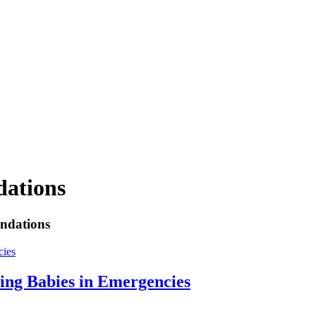
dations
endations
ing Babies in Emergencies