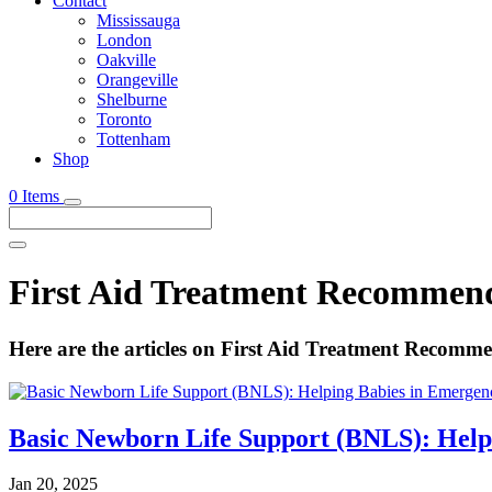
Contact
Mississauga
London
Oakville
Orangeville
Shelburne
Toronto
Tottenham
Shop
0 Items
First Aid Treatment Recommen
Here are the articles on First Aid Treatment Recomm
Basic Newborn Life Support (BNLS): Help
Jan 20, 2025