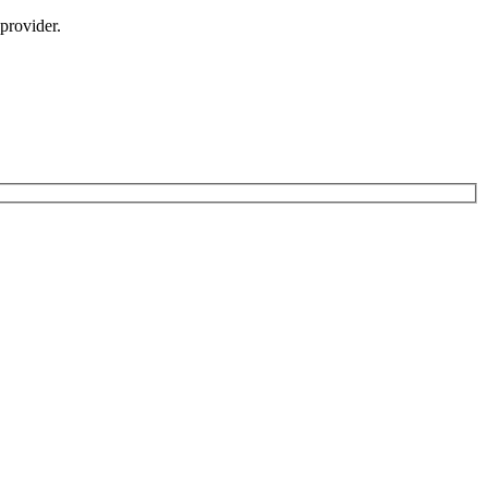
provider.