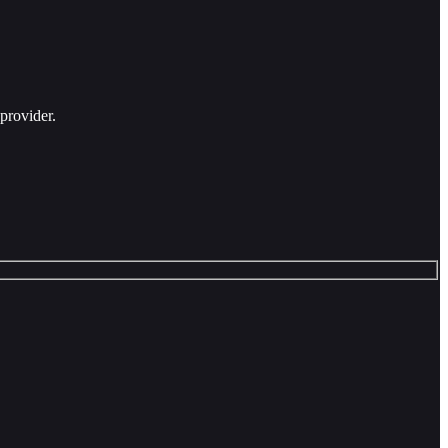
provider.