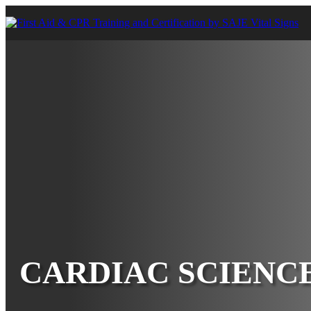
CARDIAC SCIENC