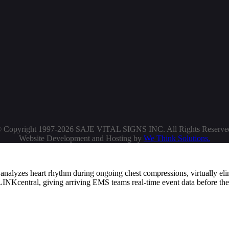
 Copyright 1997-2026 SAJE VITAL SIGNS INC. All Rights Reserve
Website Development and Hosting by
We Think Solutions.
alyzes heart rhythm during ongoing chest compressions, virtually el
ELINKcentral, giving arriving EMS teams real-time event data before the
dy technology, performing full daily self-tests of the battery, pads, and