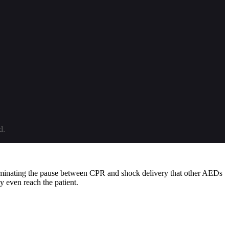
d.
iminating the pause between CPR and shock delivery that other AEDs
y even reach the patient.
 internal electronics (with weekly partial and monthly full energy