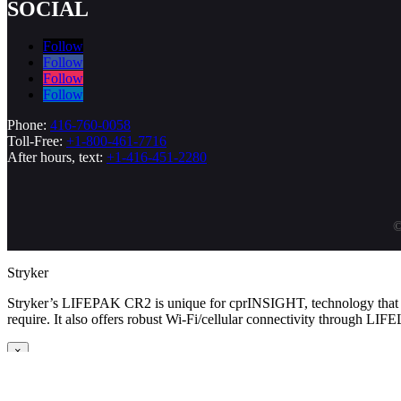
SOCIAL
Follow
Follow
Follow
Follow
Phone:
416-760-0058
Toll-Free:
+1-800-461-7716
After hours, text:
+1-416-451-2280
©
Stryker
Stryker’s LIFEPAK CR2 is unique for cprINSIGHT, technology that an
require. It also offers robust Wi-Fi/cellular connectivity through LIF
×
Cardiac Science
Cardiac Science’s Powerheart line differentiates itself with Rescue Rea