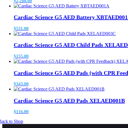
$
2,280.00
Cardiac Science G5 AED Battery XBTAED00
$
531.00
Cardiac Science G5 AED Child Pads XELAE
$
155.00
Cardiac Science G5 AED Pads (with CPR Fe
$
343.00
Cardiac Science G5 AED Pads XELAED001B
$
116.00
Back to Shop