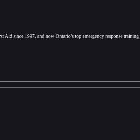
rst Aid since 1997, and now Ontario’s top emergency response training 