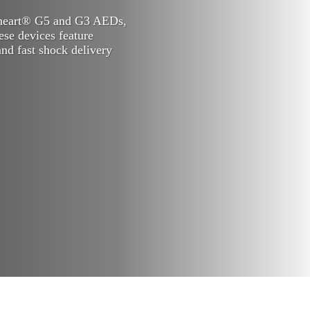
rheart® G5 and G3 AEDs,
hese devices feature
nd fast shock delivery