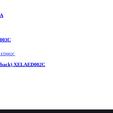
1A
D003C
edback) XELAED002C