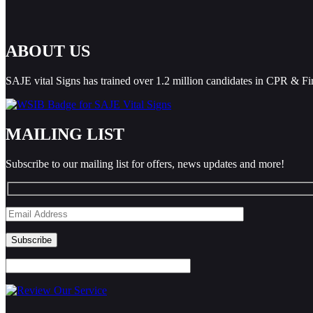
ABOUT US
SAJE vital Signs has trained over 1.2 million candidates in CPR & Fi
MAILING LIST
Subscribe to our mailing list for offers, news updates and more!