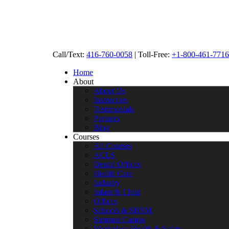
Call/Text:
416-760-0058
|
Toll-Free:
+1-800-461-7716
Home
About
About Us
Instructors
Testimonials
Partners
Blog
Courses
All Courses
ACLS
Dental Offices
Health Care
Industry
Infant & Child
Offices
Schools & SHSM
Summer Camps
Workplace Health & Safety