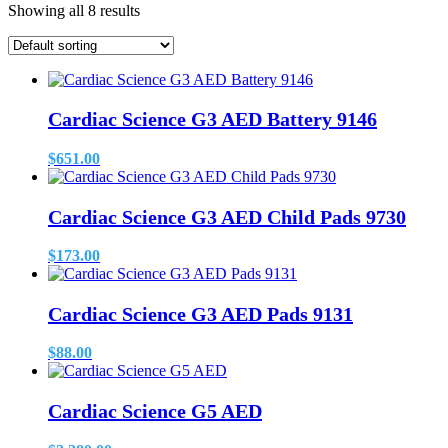
Showing all 8 results
Cardiac Science G3 AED Battery 9146
$
651.00
Cardiac Science G3 AED Child Pads 9730
$
173.00
Cardiac Science G3 AED Pads 9131
$
88.00
Cardiac Science G5 AED