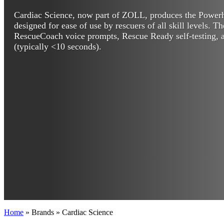
Cardiac Science, now part of ZOLL, produces the Powe
designed for ease of use by rescuers of all skill levels. T
RescueCoach voice prompts, Rescue Ready self-testing, a
(typically <10 seconds).
Home
»
Brands
»
Cardiac Science