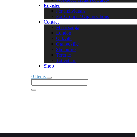
Register
For Individuals
For Groups / Organizations
Contact
Mississauga
London
Oakville
Orangeville
Shelburne
Toronto
Tottenham
Shop
0 Items