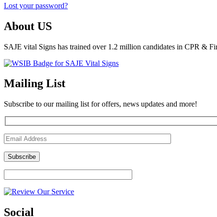
Lost your password?
About US
SAJE vital Signs has trained over 1.2 million candidates in CPR & Fi
Mailing List
Subscribe to our mailing list for offers, news updates and more!
Social