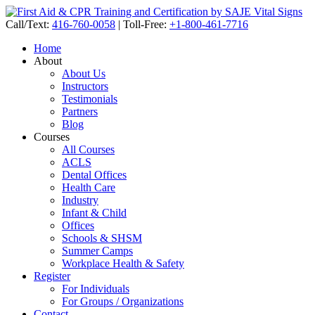
Call/Text:
416-760-0058
|
Toll-Free:
+1-800-461-7716
Home
About
About Us
Instructors
Testimonials
Partners
Blog
Courses
All Courses
ACLS
Dental Offices
Health Care
Industry
Infant & Child
Offices
Schools & SHSM
Summer Camps
Workplace Health & Safety
Register
For Individuals
For Groups / Organizations
Contact