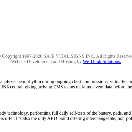
 Copyright 1997-2026 SAJE VITAL SIGNS INC. All Rights Reserve
Website Development and Hosting by
We Think Solutions.
alyzes heart rhythm during ongoing chest compressions, virtually el
ELINKcentral, giving arriving EMS teams real-time event data before the
dy technology, performing full daily self-tests of the battery, pads, and
 offer. It’s also the only AED brand offering interchangeable, non-pola