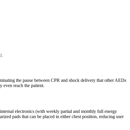
d.
iminating the pause between CPR and shock delivery that other AEDs
y even reach the patient.
 internal electronics (with weekly partial and monthly full energy
rized pads that can be placed in either chest position, reducing user