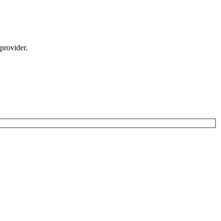
provider.