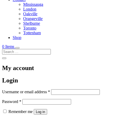
Mississauga
London
Oakville
Orangeville
Shelburne
Toronto
Tottenham
Shop
0 Items
My account
Login
Required
Username or email address
*
Required
Password
*
Remember me
Log in