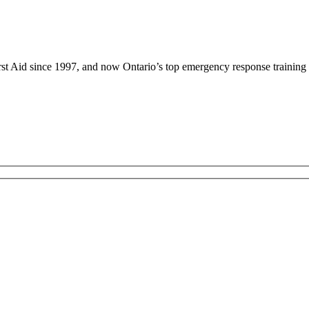
rst Aid since 1997, and now Ontario’s top emergency response training 