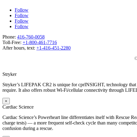
Follow
Follow
Follow
Follow
Phone:
416-760-0058
Toll-Free:
+1-800-461-7716
After hours, text:
+1-416-451-2280
©
Stryker
Stryker’s LIFEPAK CR2 is unique for cprINSIGHT, technology that an
require. It also offers robust Wi-Fi/cellular connectivity through LIF
×
Cardiac Science
Cardiac Science’s Powerheart line differentiates itself with Rescue Rea
charge tests) — a more frequent self-check cycle than many competitors
confusion during a rescue.