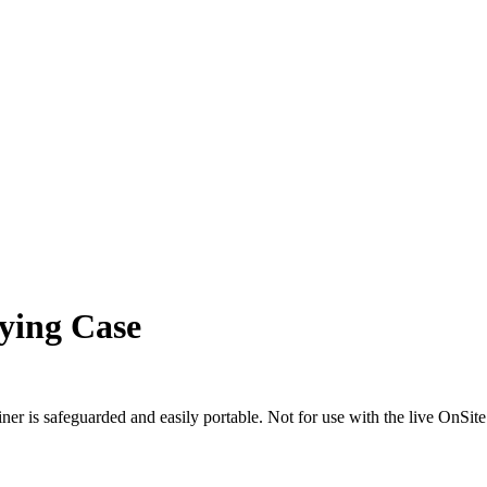
ying Case
er is safeguarded and easily portable. Not for use with the live OnSi