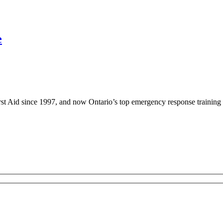
e
rst Aid since 1997, and now Ontario’s top emergency response training 