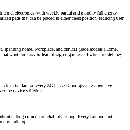
 internal electronics (with weekly partial and monthly full energy
rized pads that can be placed in either chest position, reducing user
ders, spanning home, workplace, and clinical-grade models (Home,
ns that want one easy-to-learn design regardless of which model they
 which is standard on every ZOLL AED and gives rescuers live
er the device’s lifetime.
hout cutting corners on reliability testing. Every Lifeline unit is
in any building.