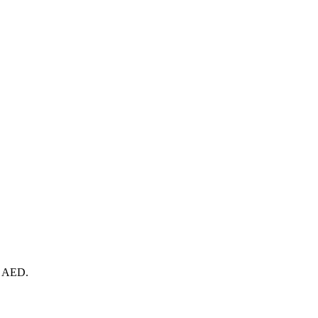
te AED.