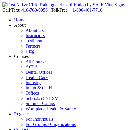
Call/Text:
416-760-0058
|
Toll-Free:
+1-800-461-7716
Home
About
About Us
Instructors
Testimonials
Partners
Blog
Courses
All Courses
ACLS
Dental Offices
Health Care
Industry
Infant & Child
Offices
Schools & SHSM
Summer Camps
Workplace Health & Safety
Register
For Individuals
For Groups / Organizations
Contact