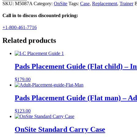
Trainer
SKU:
M5087A
Category:
OnSite
Tags:
Case
,
Replacement
,
Trainer
B
Carrying
Case
Call in to discuss discounted pricing:
quantity
+1-800-461-7716
Related products
Pads Placement Guide (Flat child) – In
$
179.00
Pads Placement Guide (Flat man) – Ad
$
123.00
OnSite Standard Carry Case