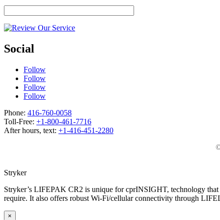
Social
Follow
Follow
Follow
Follow
Phone:
416-760-0058
Toll-Free:
+1-800-461-7716
After hours, text:
+1-416-451-2280
©
Stryker
Stryker’s LIFEPAK CR2 is unique for cprINSIGHT, technology that an
require. It also offers robust Wi-Fi/cellular connectivity through LIF
×