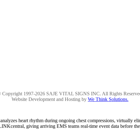
 Copyright 1997-2026 SAJE VITAL SIGNS INC. All Rights Reserve
Website Development and Hosting by
We Think Solutions.
alyzes heart rhythm during ongoing chest compressions, virtually el
ELINKcentral, giving arriving EMS teams real-time event data before the