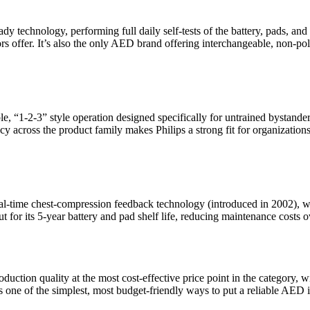
dy technology, performing full daily self-tests of the battery, pads, and
 offer. It’s also the only AED brand offering interchangeable, non-pola
le, “1-2-3” style operation designed specifically for untrained bystan
cy across the product family makes Philips a strong fit for organizatio
real-time chest-compression feedback technology (introduced in 2002),
or its 5-year battery and pad shelf life, reducing maintenance costs ov
uction quality at the most cost-effective price point in the category, wit
s one of the simplest, most budget-friendly ways to put a reliable AED 