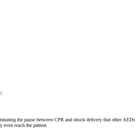
d.
iminating the pause between CPR and shock delivery that other AEDs
y even reach the patient.