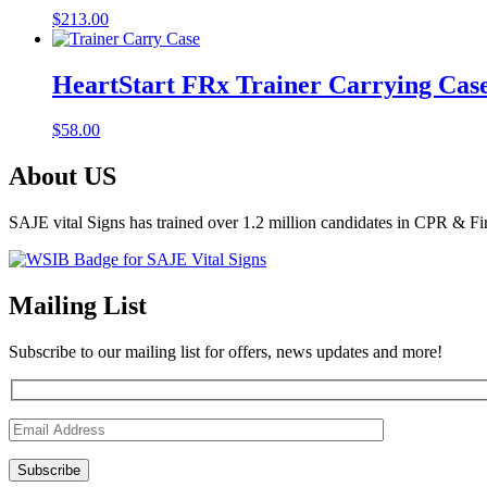
$
213.00
HeartStart FRx Trainer Carrying Cas
$
58.00
About US
SAJE vital Signs has trained over 1.2 million candidates in CPR & Fi
Mailing List
Subscribe to our mailing list for offers, news updates and more!