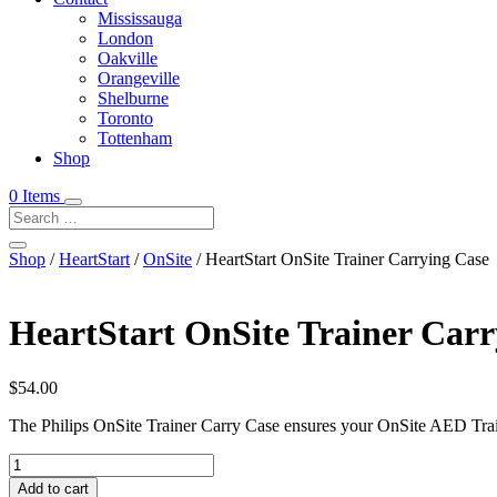
Mississauga
London
Oakville
Orangeville
Shelburne
Toronto
Tottenham
Shop
0 Items
Shop
/
HeartStart
/
OnSite
/ HeartStart OnSite Trainer Carrying Case
HeartStart OnSite Trainer Carr
$
54.00
The Philips OnSite Trainer Carry Case ensures your OnSite AED Train
HeartStart
OnSite
Add to cart