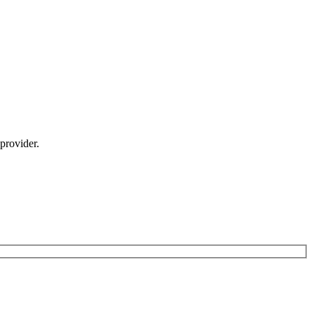
provider.