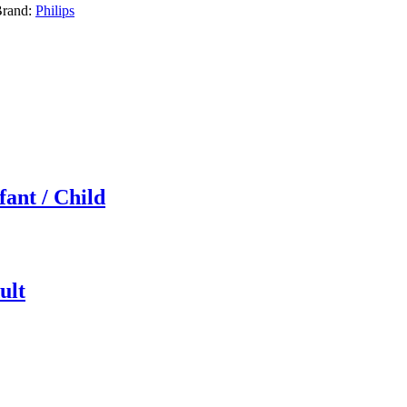
rand:
Philips
fant / Child
ult