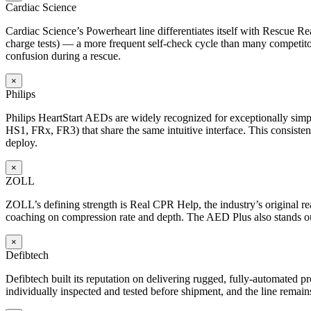
Cardiac Science
Cardiac Science’s Powerheart line differentiates itself with Rescue Rea
charge tests) — a more frequent self-check cycle than many competitors
confusion during a rescue.
×
Philips
Philips HeartStart AEDs are widely recognized for exceptionally simp
HS1, FRx, FR3) that share the same intuitive interface. This consisten
deploy.
×
ZOLL
ZOLL’s defining strength is Real CPR Help, the industry’s original 
coaching on compression rate and depth. The AED Plus also stands out f
×
Defibtech
Defibtech built its reputation on delivering rugged, fully-automated prod
individually inspected and tested before shipment, and the line remain