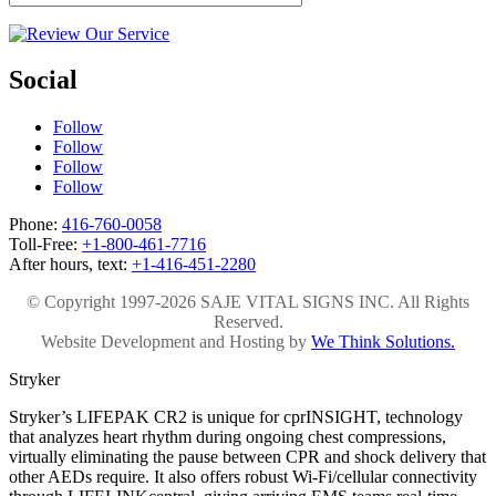
Social
Follow
Follow
Follow
Follow
Phone:
416-760-0058
Toll-Free:
+1-800-461-7716
After hours, text:
+1-416-451-2280
© Copyright 1997-2026 SAJE VITAL SIGNS INC. All Rights
Reserved.
Website Development and Hosting by
We Think Solutions.
Stryker
Stryker’s LIFEPAK CR2 is unique for cprINSIGHT, technology
that analyzes heart rhythm during ongoing chest compressions,
virtually eliminating the pause between CPR and shock delivery that
other AEDs require. It also offers robust Wi-Fi/cellular connectivity