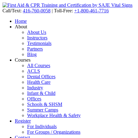
Call/Text:
416-760-0058
|
Toll-Free:
+1-800-461-7716
Home
About
About Us
Instructors
Testimonials
Partners
Blog
Courses
All Courses
ACLS
Dental Offices
Health Care
Industry
Infant & Child
Offices
Schools & SHSM
Summer Camps
Workplace Health & Safety
Register
For Individuals
For Groups / Organizations
Contact