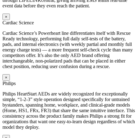
through LIFELINKcentral, giving arriving EMS teams real-time
event data before they even reach the patient.
×
Cardiac Science
Cardiac Science’s Powerheart line differentiates itself with Rescue
Ready technology, performing full daily self-tests of the battery,
pads, and internal electronics (with weekly partial and monthly full
energy charge tests) — a more frequent self-check cycle than many
competitors offer. It’s also the only AED brand offering
interchangeable, non-polarized pads that can be placed in either
chest position, reducing user confusion during a rescue.
×
Philips
Philips HeartStart AEDs are widely recognized for exceptionally
simple, “1-2-3” style operation designed specifically for untrained
bystanders, spanning home, workplace, and clinical-grade models
(Home, HS1, FRx, FR3) that share the same intuitive interface. This
consistency across the product family makes Philips a strong fit for
organizations that want one easy-to-learn design regardless of which
model they deploy.