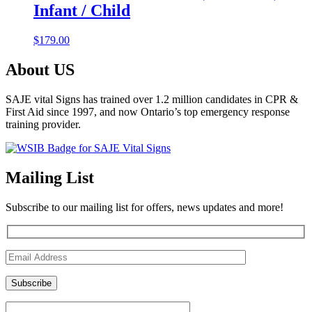
Infant / Child
$
179.00
About US
SAJE vital Signs has trained over 1.2 million candidates in CPR &
First Aid since 1997, and now Ontario’s top emergency response
training provider.
Mailing List
Subscribe to our mailing list for offers, news updates and more!