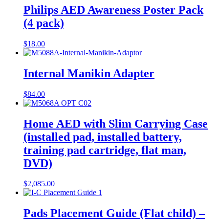
Philips AED Awareness Poster Pack
(4 pack)
$
18.00
Internal Manikin Adapter
$
84.00
Home AED with Slim Carrying Case
(installed pad, installed battery,
training pad cartridge, flat man,
DVD)
$
2,085.00
Pads Placement Guide (Flat child) –