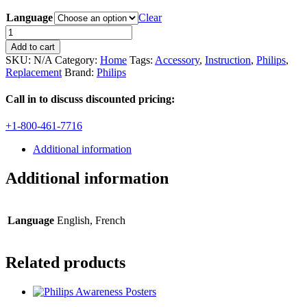
Language
Clear
Instructions
for
Add to cart
Hearstart
SKU:
N/A
Category:
Home
Tags:
Accessory
,
Instruction
,
Philips
,
Home
Replacement
Brand:
Philips
AED
quantity
Call in to discuss discounted pricing:
+1-800-461-7716
Additional information
Additional information
Language
English, French
Related products