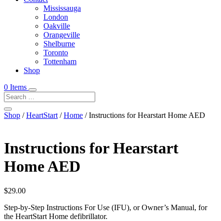
Mississauga
London
Oakville
Orangeville
Shelburne
Toronto
Tottenham
Shop
0 Items
Shop
/
HeartStart
/
Home
/ Instructions for Hearstart Home AED
Instructions for Hearstart
Home AED
$
29.00
Step-by-Step Instructions For Use (IFU), or Owner’s Manual, for
the HeartStart Home defibrillator.