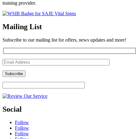
training provider.
Mailing List
Subscribe to our mailing list for offers, news updates and more!
Social
Follow
Follow
Follow