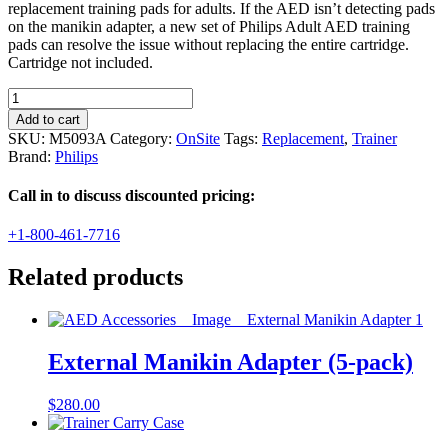
replacement training pads for adults. If the AED isn’t detecting pads
on the manikin adapter, a new set of Philips Adult AED training
pads can resolve the issue without replacing the entire cartridge.
Cartridge not included.
Philips
Replacement
Add to cart
Adult
SKU:
M5093A
Category:
OnSite
Tags:
Replacement
,
Trainer
Training
Brand:
Philips
Pads
(1
Call in to discuss discounted pricing:
pair)
quantity
+1-800-461-7716
Related products
External Manikin Adapter (5-pack)
$
280.00