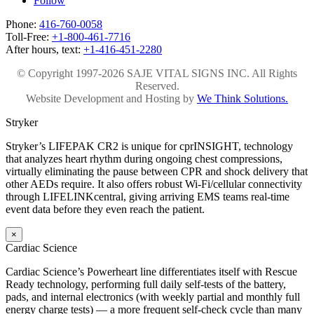
Follow
Phone:
416-760-0058
Toll-Free:
+1-800-461-7716
After hours, text:
+1-416-451-2280
© Copyright 1997-2026 SAJE VITAL SIGNS INC. All Rights
Reserved.
Website Development and Hosting by
We Think Solutions.
Stryker
Stryker’s LIFEPAK CR2 is unique for cprINSIGHT, technology
that analyzes heart rhythm during ongoing chest compressions,
virtually eliminating the pause between CPR and shock delivery that
other AEDs require. It also offers robust Wi-Fi/cellular connectivity
through LIFELINKcentral, giving arriving EMS teams real-time
event data before they even reach the patient.
×
Cardiac Science
Cardiac Science’s Powerheart line differentiates itself with Rescue
Ready technology, performing full daily self-tests of the battery,
pads, and internal electronics (with weekly partial and monthly full
energy charge tests) — a more frequent self-check cycle than many