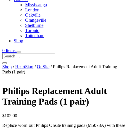
Mississauga
London
Oakville
Orangeville
Shelburne
Toronto
Tottenham
Shop
0 Items
Shop
/
HeartStart
/
OnSite
/ Philips Replacement Adult Training
Pads (1 pair)
Philips Replacement Adult
Training Pads (1 pair)
$
102.00
Replace worn-out Philips Onsite training pads (M5073A) with these