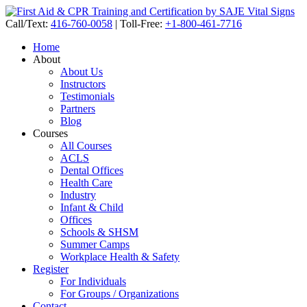
Call/Text:
416-760-0058
|
Toll-Free:
+1-800-461-7716
Home
About
About Us
Instructors
Testimonials
Partners
Blog
Courses
All Courses
ACLS
Dental Offices
Health Care
Industry
Infant & Child
Offices
Schools & SHSM
Summer Camps
Workplace Health & Safety
Register
For Individuals
For Groups / Organizations
Contact