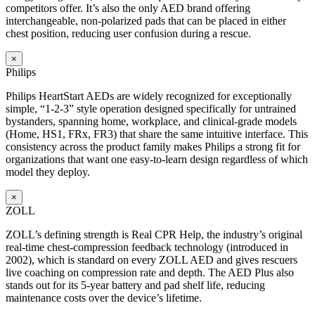
competitors offer. It’s also the only AED brand offering
interchangeable, non-polarized pads that can be placed in either
chest position, reducing user confusion during a rescue.
×
Philips
Philips HeartStart AEDs are widely recognized for exceptionally
simple, “1-2-3” style operation designed specifically for untrained
bystanders, spanning home, workplace, and clinical-grade models
(Home, HS1, FRx, FR3) that share the same intuitive interface. This
consistency across the product family makes Philips a strong fit for
organizations that want one easy-to-learn design regardless of which
model they deploy.
×
ZOLL
ZOLL’s defining strength is Real CPR Help, the industry’s original
real-time chest-compression feedback technology (introduced in
2002), which is standard on every ZOLL AED and gives rescuers
live coaching on compression rate and depth. The AED Plus also
stands out for its 5-year battery and pad shelf life, reducing
maintenance costs over the device’s lifetime.