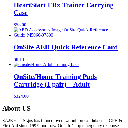
HeartStart FRx Trainer Carrying
Case
$
58.00
OnSite AED Quick Reference Card
$
8.13
OnSite/Home Training Pads
Cartridge (1 pair) – Adult
$
324.00
About US
SAJE vital Signs has trained over 1.2 million candidates in CPR &
First Aid since 1997, and now Ontario’s top emergency response